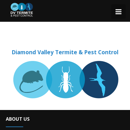
Diamond Valley Termite & Pest Control
ABOUT US