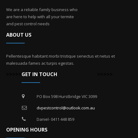
We are a reliable family business who
are here to help with all your termite
and pest control needs
ABOUT US
Pellentesque habitant morbi tristique senectus et netus et
malesuada fames ac turpis egestas.
>>>>>
GET IN TOUCH
>>>>>
PO Box 598 Hurstbridge VIC 3099
dvpestcontrol@outlook.com.au
Daniel- 0411 448 859
OPENING HOURS