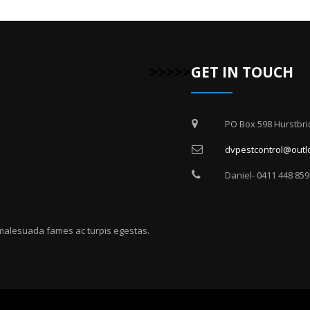
>>>>>
GET IN TOUCH
PO Box 598 Hurstbri
dvpestcontrol@outl
Daniel- 0411 448 859
 malesuada fames ac turpis egestas.