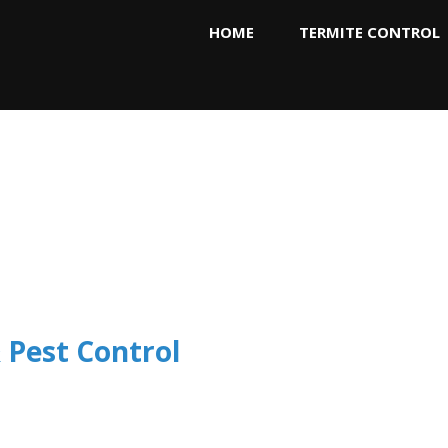
HOME
TERMITE CONTROL
 Pest Control