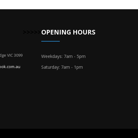
>>>>>
OPENING HOURS
dge VIC 3099
Weekdays: 7am - 5pm
ook.com.au
Saturday: 7am - 1pm