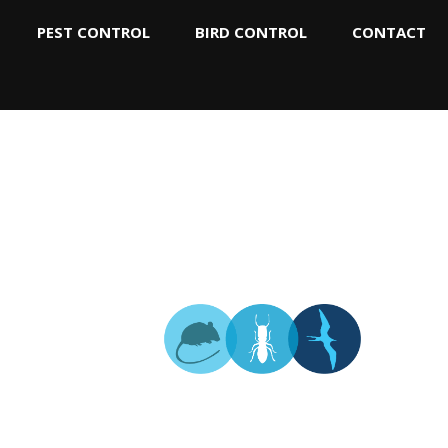
PEST CONTROL
BIRD CONTROL
CONTACT