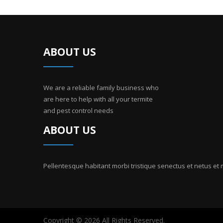
ABOUT US
We are a reliable family business who
are here to help with all your termite
and pest control needs
ABOUT US
Pellentesque habitant morbi tristique senectus et netus et
Copyright © 2026 All Rights Reserved.