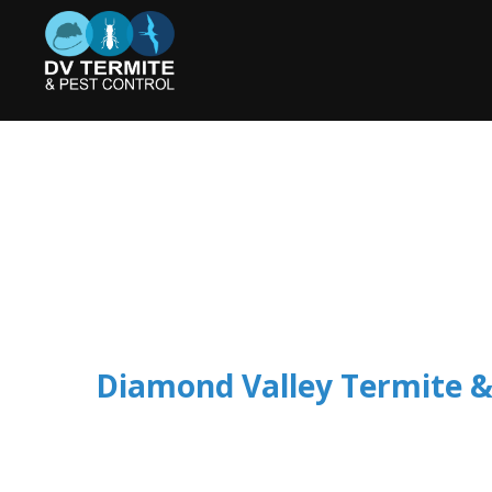
Diamond Valley Termite &